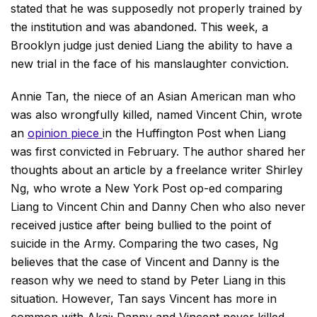
stated that he was supposedly not properly trained by
the institution and was abandoned. This week, a
Brooklyn judge just denied Liang the ability to have a
new trial in the face of his manslaughter conviction.
Annie Tan, the niece of an Asian American man who
was also wrongfully killed, named Vincent Chin, wrote
an
opinion piece
in the Huffington Post when Liang
was first convicted in February. The author shared her
thoughts about an article by a freelance writer Shirley
Ng, who wrote a New York Post op-ed comparing
Liang to Vincent Chin and Danny Chen who also never
received justice after being bullied to the point of
suicide in the Army. Comparing the two cases, Ng
believes that the case of Vincent and Danny is the
reason why we need to stand by Peter Liang in this
situation. However, Tan says Vincent has more in
common with Akai; Danny and Vincent never killed