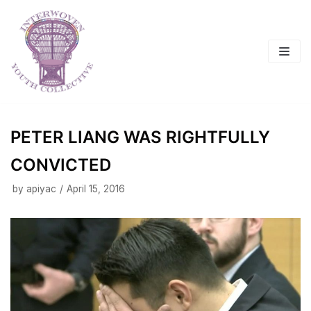
Skip
to
content
PETER LIANG WAS RIGHTFULLY
CONVICTED
by
apiyac
April 15, 2016