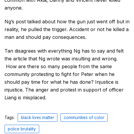
anyone.
Ng’s post talked about how the gun just went off but in
reality, he pulled the trigger. Accident or not he killed a
man and should pay consequences.
Tan disagrees with everything Ng has to say and felt
the article that Ng wrote was insulting and wrong.
How are there so many people from the same
community protesting to fight for Peter when he
should pay time for what he has done? Injustice is
injustice. The anger and protest in support of officer
Liang is misplaced.
Tags:
black lives matter
communities of color
police brutality