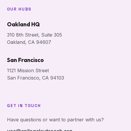
OUR HUBS
Oakland HQ
310 8th Street, Suite 305
Oakland, CA 94607
San Francisco
1121 Mission Street
San Francisco, CA 94103
GET IN TOUCH
Have questions or want to partner with us?