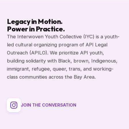
Legacy in Motion.
Power in Practice.
The Interwoven Youth Collective (IYC) is a youth-
led cultural organizing program of API Legal
Outreach (APILO). We prioritize API youth,
building solidarity with Black, brown, Indigenous,
immigrant, refugee, queer, trans, and working-
class communities across the Bay Area.
JOIN THE CONVERSATION