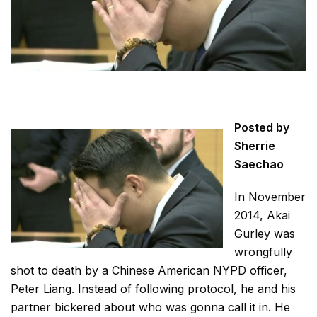
Posted by
Sherrie
Saechao
In November
2014, Akai
Gurley was
wrongfully
shot to death by a Chinese American NYPD officer,
Peter Liang. Instead of following protocol, he and his
partner bickered about who was gonna call it in. He