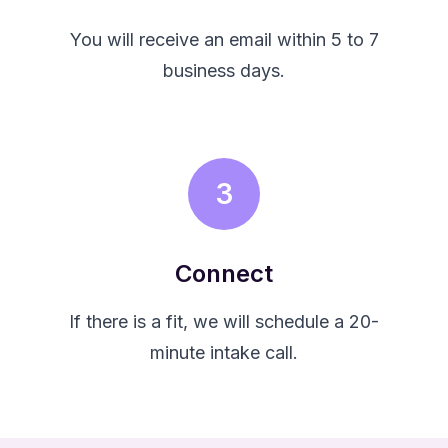
You will receive an email within 5 to 7
business days.
3
Connect
If there is a fit, we will schedule a 20-
minute intake call.