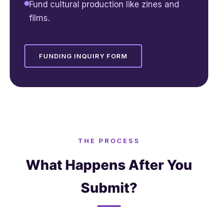
Fund cultural production like zines and
films.
FUNDING INQUIRY FORM
THE PROCESS
What Happens After You
Submit?