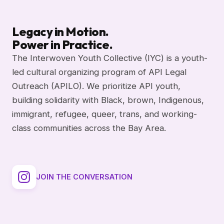
Legacy in Motion.
Power in Practice.
The Interwoven Youth Collective (IYC) is a youth-
led cultural organizing program of API Legal
Outreach (APILO). We prioritize API youth,
building solidarity with Black, brown, Indigenous,
immigrant, refugee, queer, trans, and working-
class communities across the Bay Area.
JOIN THE CONVERSATION