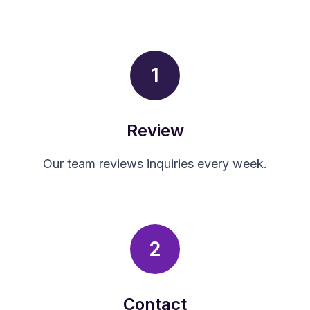
1
Review
Our team reviews inquiries every week.
2
Contact