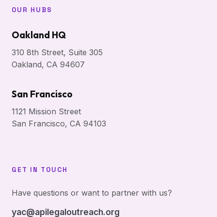
OUR HUBS
Oakland HQ
310 8th Street, Suite 305
Oakland, CA 94607
San Francisco
1121 Mission Street
San Francisco, CA 94103
GET IN TOUCH
Have questions or want to partner with us?
yac@apilegaloutreach.org