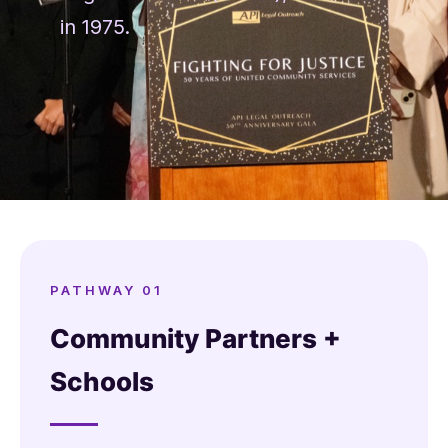
in 1975.
PATHWAY 01
Community Partners +
Schools