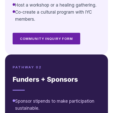
Host a workshop or a healing gathering.
Co-create a cultural program with IYC
members.
COMMUNITY INQUIRY FORM
PATHWAY 02
Funders + Sponsors
Sponsor stipends to make participation
sustainable.