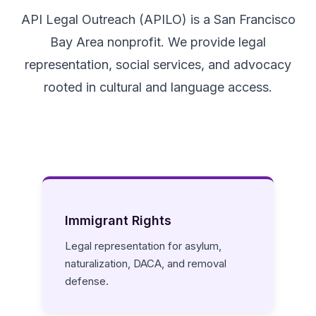
API Legal Outreach (APILO) is a San Francisco
Bay Area nonprofit. We provide legal
representation, social services, and advocacy
rooted in cultural and language access.
Immigrant Rights
Legal representation for asylum,
naturalization, DACA, and removal
defense.