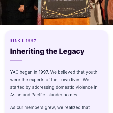
SINCE 1997
Inheriting the Legacy
YAC began in 1997. We believed that youth
were the experts of their own lives. We
started by addressing domestic violence in
Asian and Pacific Islander homes.
As our members grew, we realized that