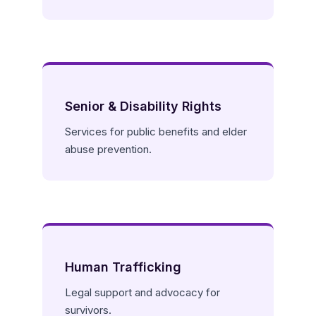
Senior & Disability Rights
Services for public benefits and elder
abuse prevention.
Human Trafficking
Legal support and advocacy for
survivors.