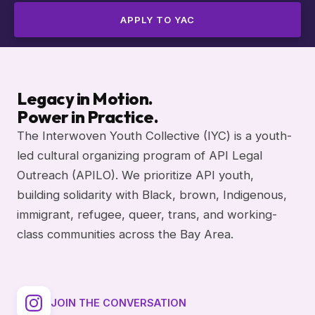
APPLY TO YAC
Legacy in Motion.
Power in Practice.
The Interwoven Youth Collective (IYC) is a youth-
led cultural organizing program of API Legal
Outreach (APILO). We prioritize API youth,
building solidarity with Black, brown, Indigenous,
immigrant, refugee, queer, trans, and working-
class communities across the Bay Area.
JOIN THE CONVERSATION