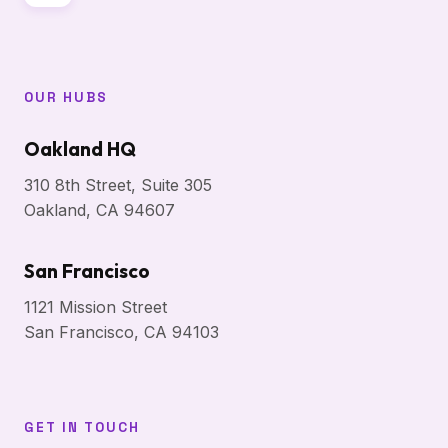
OUR HUBS
Oakland HQ
310 8th Street, Suite 305
Oakland, CA 94607
San Francisco
1121 Mission Street
San Francisco, CA 94103
GET IN TOUCH