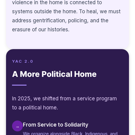
violence in the home is connected to
systems outside the home. To heal, we must
address gentrification, policing, and the
erasure of our histories.
YAC 2.0
A More Political Home
In 2025, we shifted from a service program
to a political home.
From Service to Solidarity
→
We organize alongside Black, Indigenous, and