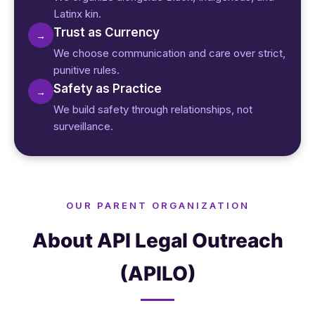
Latinx kin.
Trust as Currency
→
We choose communication and care over strict,
punitive rules.
Safety as Practice
→
We build safety through relationships, not
surveillance.
OUR PARENT ORGANIZATION
About API Legal Outreach
(APILO)