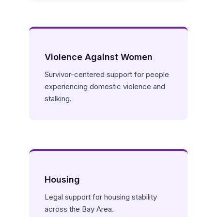
Violence Against Women
Survivor-centered support for people
experiencing domestic violence and
stalking.
Housing
Legal support for housing stability
across the Bay Area.