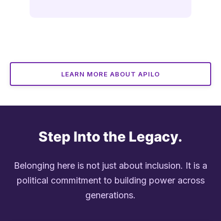
LEARN MORE ABOUT APILO
Step Into the Legacy.
Belonging here is not just about inclusion. It is a
political commitment to building power across
generations.