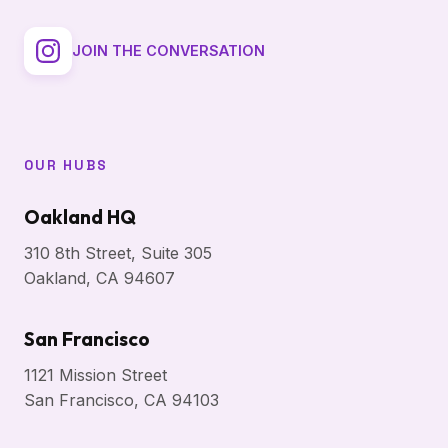
JOIN THE CONVERSATION
OUR HUBS
Oakland HQ
310 8th Street, Suite 305
Oakland, CA 94607
San Francisco
1121 Mission Street
San Francisco, CA 94103