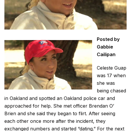
Posted by
Gabbie
Cailipan
Celeste Guap
was 17 when
she was
being chased
in Oakland and spotted an Oakland police car and
approached for help. She met officer Brendan O’
Brien and she said they began to flirt. After seeing
each other once more after the incident, they
exchanged numbers and started “dating.” For the next