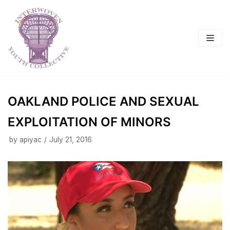
Skip
to
content
OAKLAND POLICE AND SEXUAL
EXPLOITATION OF MINORS
by
apiyac
July 21, 2016