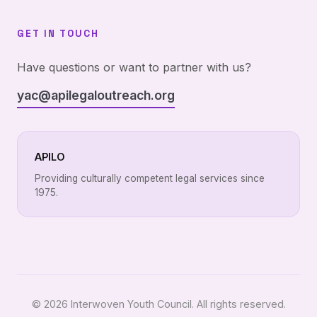
GET IN TOUCH
Have questions or want to partner with us?
yac@apilegaloutreach.org
APILO
Providing culturally competent legal services since
1975.
© 2026 Interwoven Youth Council. All rights reserved.