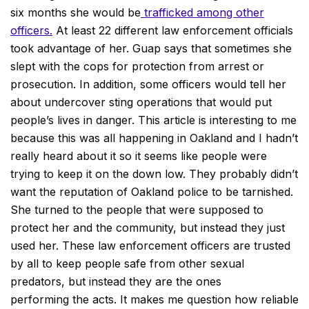
six months she would be
trafficked among other
officers.
At least 22 different law enforcement officials
took advantage of her. Guap says that sometimes she
slept with the cops for protection from arrest or
prosecution. In addition, some officers would tell her
about undercover sting operations that would put
people’s lives in danger. This article is interesting to me
because this was all happening in Oakland and I hadn’t
really heard about it so it seems like people were
trying to keep it on the down low. They probably didn’t
want the reputation of Oakland police to be tarnished.
She turned to the people that were supposed to
protect her and the community, but instead they just
used her. These law enforcement officers are trusted
by all to keep people safe from other sexual
predators, but instead they are the ones
performing the acts. It makes me question how reliable