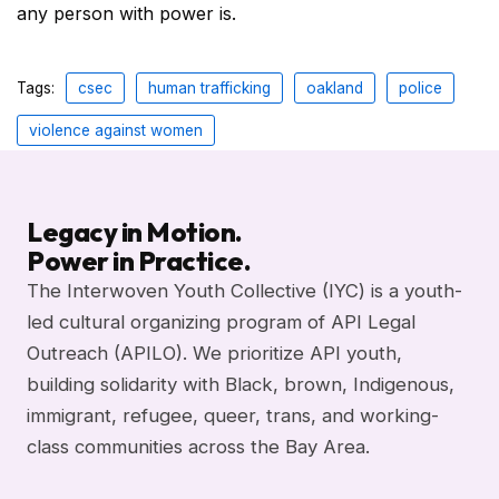
any person with power is.
Tags:
csec
human trafficking
oakland
police
violence against women
Legacy in Motion.
Power in Practice.
The Interwoven Youth Collective (IYC) is a youth-
led cultural organizing program of API Legal
Outreach (APILO). We prioritize API youth,
building solidarity with Black, brown, Indigenous,
immigrant, refugee, queer, trans, and working-
class communities across the Bay Area.