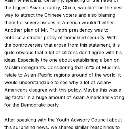
Asian Americans. Certainly, speaking of the flaws of
the biggest Asian country, China, wouldn’t be the best
way to attract the Chinese voters and also blaming
them for several issues in America wouldn’t either.
Another plan of Mr. Trump’s presidency was to
enforce a stricter policy of homeland security. With
the controversies that arose from this statement, it is
quite obvious that a lot of citizens don’t agree with his
ideas. Especially the one about establishing a ban on
Muslim immigrants. Considering that 62% of Muslims
relate to Asian-Pacific regions around of the world, it
would understandable to see why a lot of Asian-
Americans disagree with this policy. Maybe this was a
big factor in a huge amount of Asian Americans voting
for the Democratic party.
After speaking with the Youth Advisory Council about
this surprising news, we shared similar reasonings to