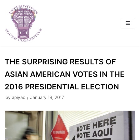
Skip
to
content
THE SURPRISING RESULTS OF
ASIAN AMERICAN VOTES IN THE
2016 PRESIDENTIAL ELECTION
by
apiyac
January 19, 2017