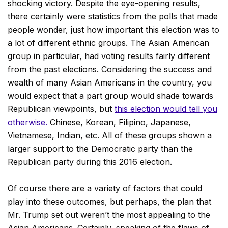
shocking victory. Despite the eye-opening results,
there certainly were statistics from the polls that made
people wonder, just how important this election was to
a lot of different ethnic groups. The Asian American
group in particular, had voting results fairly different
from the past elections. Considering the success and
wealth of many Asian Americans in the country, you
would expect that a part group would shade towards
Republican viewpoints, but
this election would tell you
otherwise.
Chinese, Korean, Filipino, Japanese,
Vietnamese, Indian, etc. All of these groups shown a
larger support to the Democratic party than the
Republican party during this 2016 election.
Of course there are a variety of factors that could
play into these outcomes, but perhaps, the plan that
Mr. Trump set out weren’t the most appealing to the