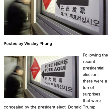
Posted by Wesley Phung
Following the
recent
presidential
election,
there were a
ton of
surprises
that were
concealed by the president elect, Donald Trump,