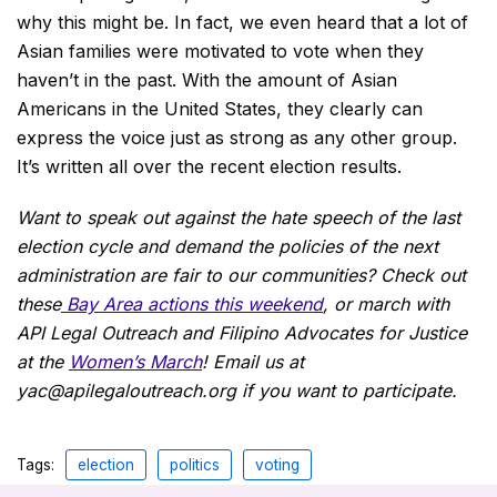
why this might be. In fact, we even heard that a lot of
Asian families were motivated to vote when they
haven’t in the past. With the amount of Asian
Americans in the United States, they clearly can
express the voice just as strong as any other group.
It’s written all over the recent election results.
Want to speak out against the hate speech of the last
election cycle and demand the policies of the next
administration are fair to our communities? Check out
these
Bay Area actions this weekend
, or march with
API Legal Outreach and Filipino Advocates for Justice
at the
Women’s March
! Email us at
yac@apilegaloutreach.org if you want to participate.
Tags:
election
politics
voting