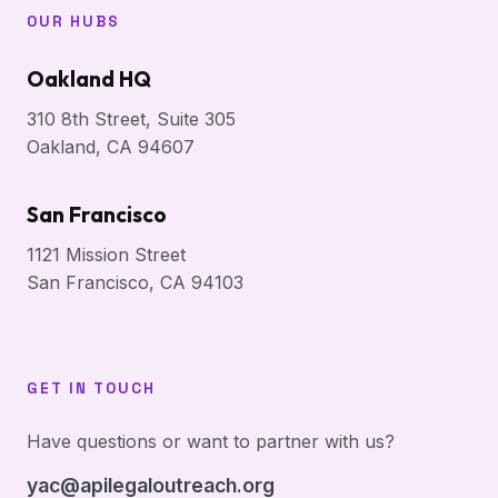
OUR HUBS
Oakland HQ
310 8th Street, Suite 305
Oakland, CA 94607
San Francisco
1121 Mission Street
San Francisco, CA 94103
GET IN TOUCH
Have questions or want to partner with us?
yac@apilegaloutreach.org