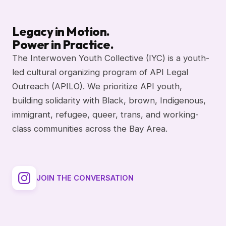
Legacy in Motion.
Power in Practice.
The Interwoven Youth Collective (IYC) is a youth-
led cultural organizing program of API Legal
Outreach (APILO). We prioritize API youth,
building solidarity with Black, brown, Indigenous,
immigrant, refugee, queer, trans, and working-
class communities across the Bay Area.
JOIN THE CONVERSATION