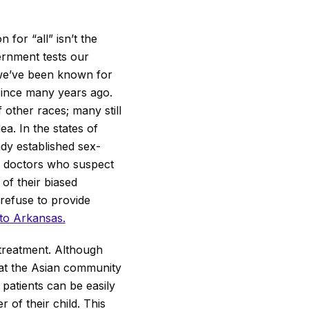
n for “all” isn’t the
rnment tests our
 we’ve been known for
since many years ago.
f other races; many still
a. In the states of
ady established sex-
t doctors who suspect
of their biased
 refuse to provide
 to Arkansas.
treatment. Although
 that the Asian community
 patients can be easily
 of their child. This