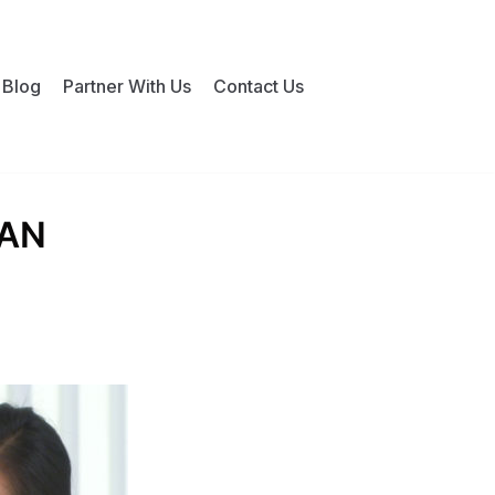
Blog
Partner With Us
Contact Us
IAN