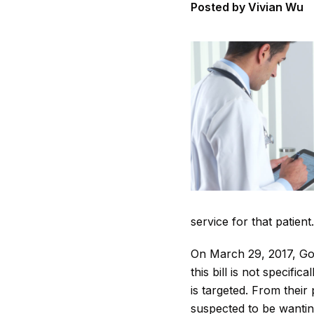
Posted by Vivian Wu
service for that patient
On March 29, 2017, Gov
this bill is not specifi
is targeted. From their
suspected to be wanting