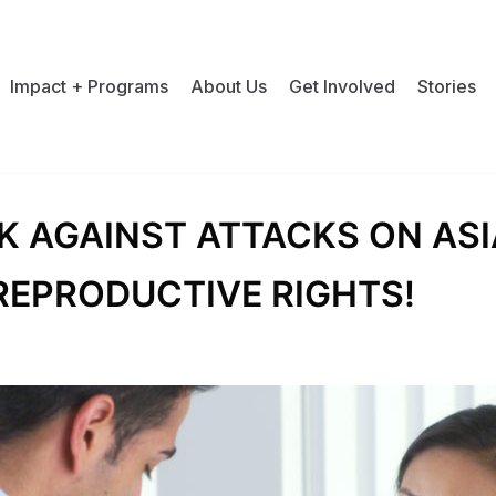
Impact + Programs
About Us
Get Involved
Stories
K AGAINST ATTACKS ON AS
REPRODUCTIVE RIGHTS!