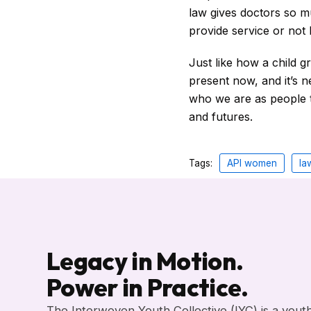
law gives doctors so m
provide service or not
Just like how a child g
present now, and it’s 
who we are as people 
and futures.
Tags:
API women
la
Legacy in Motion.
Power in Practice.
The Interwoven Youth Collective (IYC) is a yout