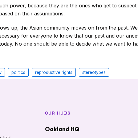
uch power, because they are the ones who get to suspect
 based on their assumptions.
rows up, the Asian community moves on from the past. We ar
necessary for everyone to know that our past and our ance
today. No one should be able to decide what we want to h
w
politics
reproductive rights
stereotypes
OUR HUBS
Oakland HQ
h-led