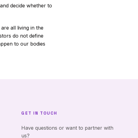
 and decide whether to
e all living in the
stors do not define
appen to our bodies
GET IN TOUCH
Have questions or want to partner with
us?