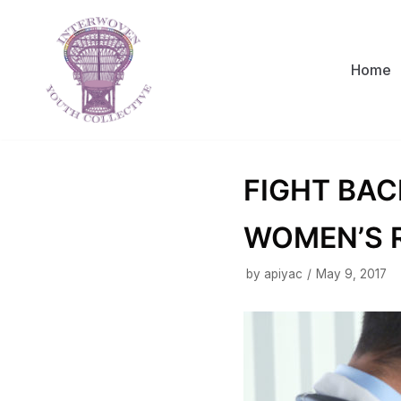
Skip
to
content
Home
FIGHT BAC
WOMEN’S 
by
apiyac
May 9, 2017