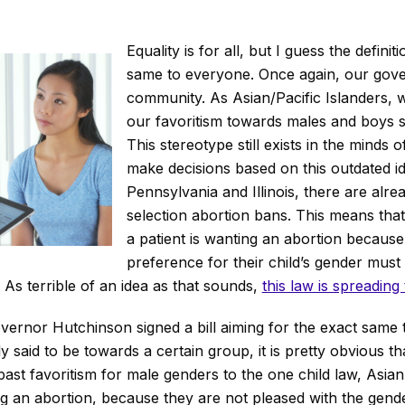
Equality is for all, but I guess the definitio
same to everyone. Once again, our gove
community. As Asian/Pacific Islanders,
our favoritism towards males and boys 
This stereotype still exists in the minds o
make decisions based on this outdated ide
Pennsylvania and Illinois, there are alre
selection abortion bans. This means tha
a patient is wanting an abortion because 
preference for their child’s gender must
. As terrible of an idea as that sounds,
this law is spreading
ernor Hutchinson signed a bill aiming for the exact same 
cally said to be towards a certain group, it is pretty obvious
 past favoritism for male genders to the one child law, Asian
 an abortion, because they are not pleased with the gender