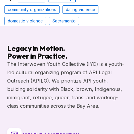
community organizations
dating violence
domestic violence
Sacramento
Legacy in Motion.
Power in Practice.
The Interwoven Youth Collective (IYC) is a youth-
led cultural organizing program of API Legal
Outreach (APILO). We prioritize API youth,
building solidarity with Black, brown, Indigenous,
immigrant, refugee, queer, trans, and working-
class communities across the Bay Area.