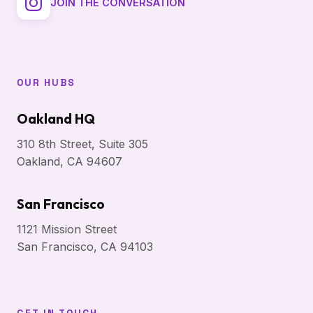
JOIN THE CONVERSATION
OUR HUBS
Oakland HQ
310 8th Street, Suite 305
Oakland, CA 94607
San Francisco
1121 Mission Street
San Francisco, CA 94103