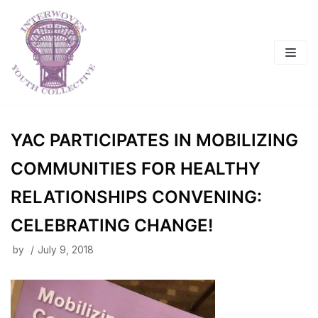
Skip
to
content
YAC PARTICIPATES IN MOBILIZING
COMMUNITIES FOR HEALTHY
RELATIONSHIPS CONVENING:
CELEBRATING CHANGE!
by
July 9, 2018