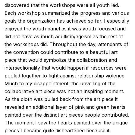
discovered that the workshops were all youth led.
Each workshop summarized the progress and various
goals the organization has achieved so far. I especially
enjoyed the youth panel as it was youth focused and
did not have as much adultism/ageism as the rest of
the workshops did. Throughout the day, attendants of
the convention could contribute to a beautiful art
piece that would symbolize the collaboration and
intersectionality that would happen if resources were
pooled together to fight against relationship violence.
Much to my disappointment, the unveiling of the
collaborative art piece was not an inspiring moment.
As the cloth was pulled back from the art piece it
revealed an additional layer of pink and green hearts
painted over the distinct art pieces people contributed.
The moment I saw the hearts painted over the unique
pieces I became quite disheartened because it