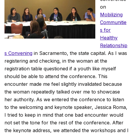
on
Mobilizing
Communitie
s for
Healthy
Relationship
s Convening
in Sacramento, the state capital. As I was
registering and checking, in the woman at the
registration table questioned if a youth like myself
should be able to attend the conference. This
encounter made me feel slightly invalidated because
the woman repeatedly talked over me to showcase
her authority. As we entered the conference to listen
to the welcoming and keynote speaker, Jessica Roma,
I tried to keep in mind that one bad encounter would
not set the tone for the rest of the conference. After
the keynote address, we attended the workshops and I