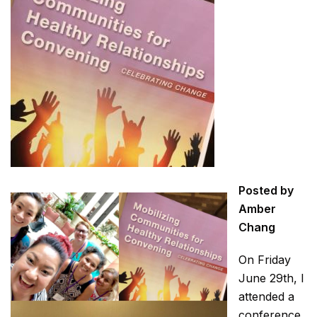
Posted by
Amber
Chang
On Friday
June 29th, I
attended a
conference