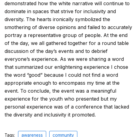
demonstrated how the white narrative will continue to
dominate in spaces that strive for inclusivity and
diversity. The hearts ironically symbolized the
smothering of diverse opinions and failed to accurately
portray a representative group of people. At the end
of the day, we all gathered together for a round table
discussion of the day’s events and to debrief
everyone’s experience. As we were sharing a word
that summarized our enlightening experience I chose
the word “good” because I could not find a word
appropriate enough to encompass my time at the
event. To conclude, the event was a meaningful
experience for the youth who presented but my
personal experience was of a conference that lacked
the diversity and inclusivity it promoted.
Tags:
awareness
community