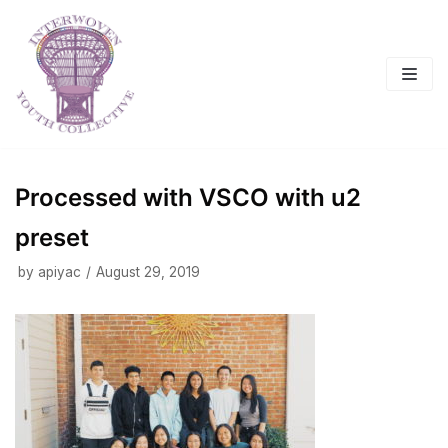
Skip
to
content
Processed with VSCO with u2
preset
by
apiyac
August 29, 2019