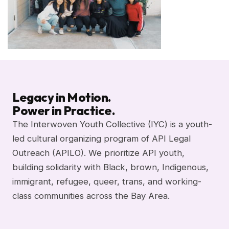
Legacy in Motion.
Power in Practice.
The Interwoven Youth Collective (IYC) is a youth-
led cultural organizing program of API Legal
Outreach (APILO). We prioritize API youth,
building solidarity with Black, brown, Indigenous,
immigrant, refugee, queer, trans, and working-
class communities across the Bay Area.