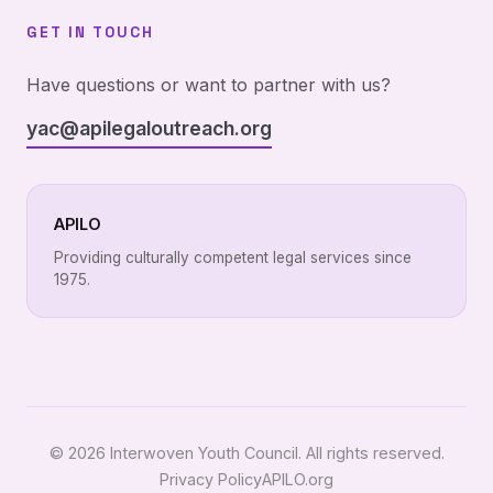
GET IN TOUCH
Have questions or want to partner with us?
yac@apilegaloutreach.org
APILO
Providing culturally competent legal services since
1975.
© 2026 Interwoven Youth Council. All rights reserved.
Privacy Policy
APILO.org