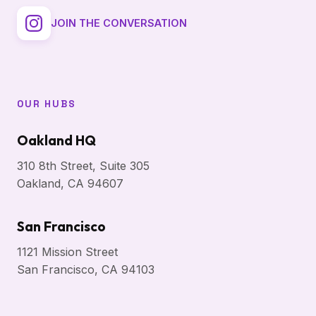
JOIN THE CONVERSATION
OUR HUBS
Oakland HQ
310 8th Street, Suite 305
Oakland, CA 94607
San Francisco
1121 Mission Street
San Francisco, CA 94103