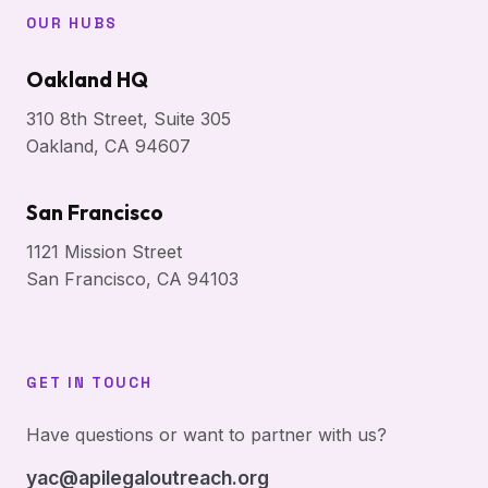
OUR HUBS
Oakland HQ
310 8th Street, Suite 305
Oakland, CA 94607
San Francisco
1121 Mission Street
San Francisco, CA 94103
GET IN TOUCH
Have questions or want to partner with us?
yac@apilegaloutreach.org