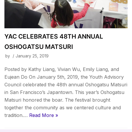
YAC CELEBRATES 48TH ANNUAL
OSHOGATSU MATSURI
by
January 25, 2019
Posted by Kathy Liang, Vivian Wu, Emily Liang, and
Eujean Do On January 5th, 2019, the Youth Advisory
Council celebrated the 48th annual Oshogatsu Matsuri
in San Francisco’s Japantown. This year’s Oshogatsu
Matsuri honored the boar. The festival brought
together the community as we centered culture and
tradition.…
Read More »