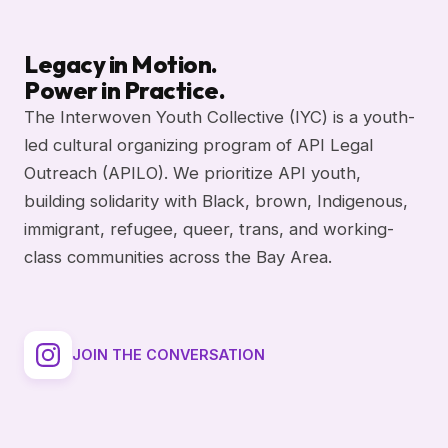
Legacy in Motion.
Power in Practice.
The Interwoven Youth Collective (IYC) is a youth-
led cultural organizing program of API Legal
Outreach (APILO). We prioritize API youth,
building solidarity with Black, brown, Indigenous,
immigrant, refugee, queer, trans, and working-
class communities across the Bay Area.
JOIN THE CONVERSATION