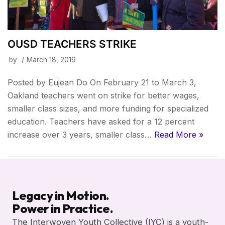
OUSD TEACHERS STRIKE
by
March 18, 2019
Posted by Eujean Do On February 21 to March 3,
Oakland teachers went on strike for better wages,
smaller class sizes, and more funding for specialized
education. Teachers have asked for a 12 percent
increase over 3 years, smaller class…
Read More »
Legacy in Motion.
Power in Practice.
The Interwoven Youth Collective (IYC) is a youth-