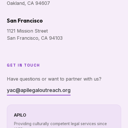
Oakland, CA 94607
San Francisco
1121 Mission Street
San Francisco, CA 94103
GET IN TOUCH
Have questions or want to partner with us?
yac@apilegaloutreach.org
APILO
Providing culturally competent legal services since