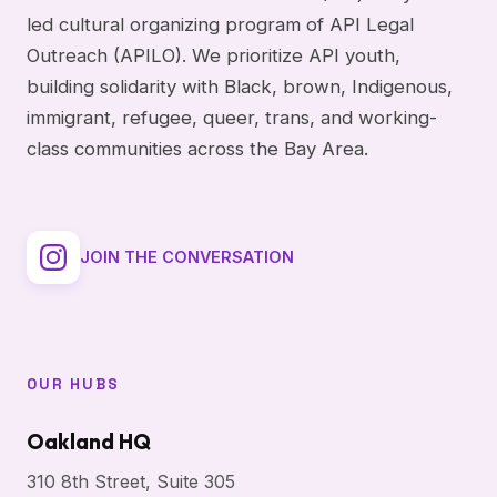
led cultural organizing program of API Legal
Outreach (APILO). We prioritize API youth,
building solidarity with Black, brown, Indigenous,
immigrant, refugee, queer, trans, and working-
class communities across the Bay Area.
JOIN THE CONVERSATION
OUR HUBS
Oakland HQ
310 8th Street, Suite 305