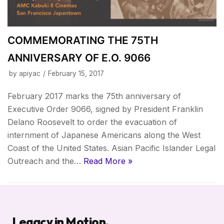
COMMEMORATING THE 75TH
ANNIVERSARY OF E.O. 9066
by
apiyac
February 15, 2017
February 2017 marks the 75th anniversary of
Executive Order 9066, signed by President Franklin
Delano Roosevelt to order the evacuation of
internment of Japanese Americans along the West
Coast of the United States. Asian Pacific Islander Legal
Outreach and the…
Read More »
Legacy in Motion.