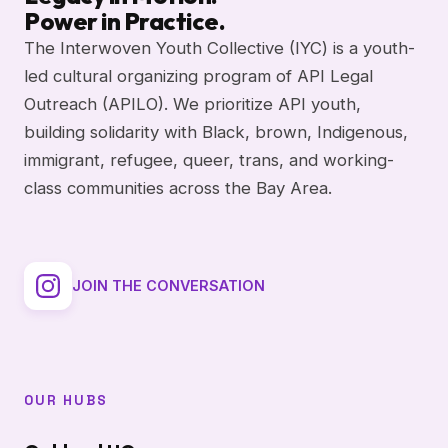
Power in Practice.
The Interwoven Youth Collective (IYC) is a youth-
led cultural organizing program of API Legal
Outreach (APILO). We prioritize API youth,
building solidarity with Black, brown, Indigenous,
immigrant, refugee, queer, trans, and working-
class communities across the Bay Area.
JOIN THE CONVERSATION
OUR HUBS