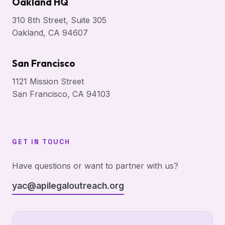
Oakland HQ
310 8th Street, Suite 305
Oakland, CA 94607
San Francisco
1121 Mission Street
San Francisco, CA 94103
GET IN TOUCH
Have questions or want to partner with us?
yac@apilegaloutreach.org