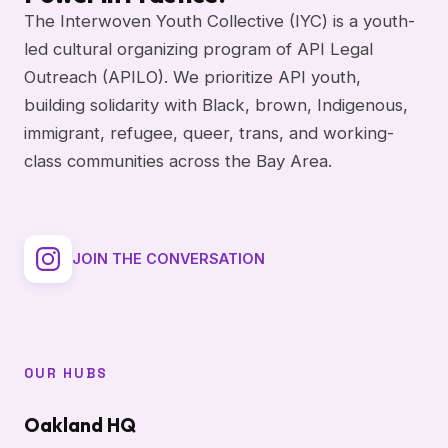
The Interwoven Youth Collective (IYC) is a youth-
led cultural organizing program of API Legal
Outreach (APILO). We prioritize API youth,
building solidarity with Black, brown, Indigenous,
immigrant, refugee, queer, trans, and working-
class communities across the Bay Area.
JOIN THE CONVERSATION
OUR HUBS
Oakland HQ