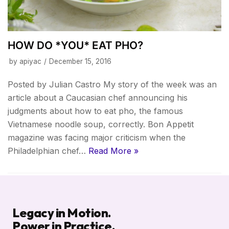
HOW DO *YOU* EAT PHO?
by
apiyac
December 15, 2016
Posted by Julian Castro My story of the week was an
article about a Caucasian chef announcing his
judgments about how to eat pho, the famous
Vietnamese noodle soup, correctly. Bon Appetit
magazine was facing major criticism when the
Philadelphian chef…
Read More »
Legacy in Motion.
Power in Practice.