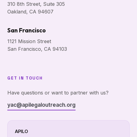
310 8th Street, Suite 305
Oakland, CA 94607
San Francisco
1121 Mission Street
San Francisco, CA 94103
GET IN TOUCH
Have questions or want to partner with us?
yac@apilegaloutreach.org
APILO