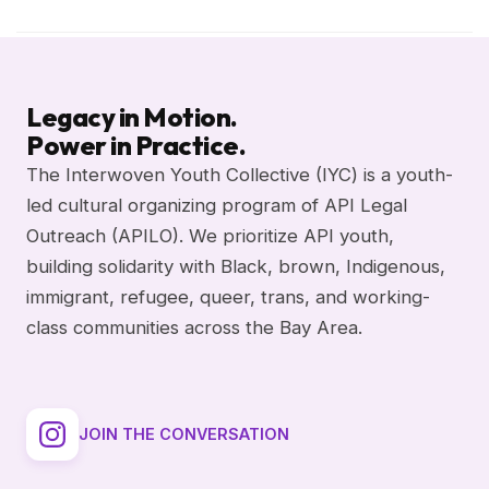
Legacy in Motion.
Power in Practice.
The Interwoven Youth Collective (IYC) is a youth-
led cultural organizing program of API Legal
Outreach (APILO). We prioritize API youth,
building solidarity with Black, brown, Indigenous,
immigrant, refugee, queer, trans, and working-
class communities across the Bay Area.
JOIN THE CONVERSATION