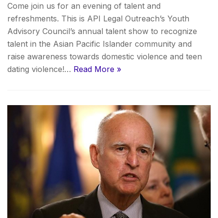
Come join us for an evening of talent and
refreshments. This is API Legal Outreach’s Youth
Advisory Council’s annual talent show to recognize
talent in the Asian Pacific Islander community and
raise awareness towards domestic violence and teen
dating violence!…
Read More »