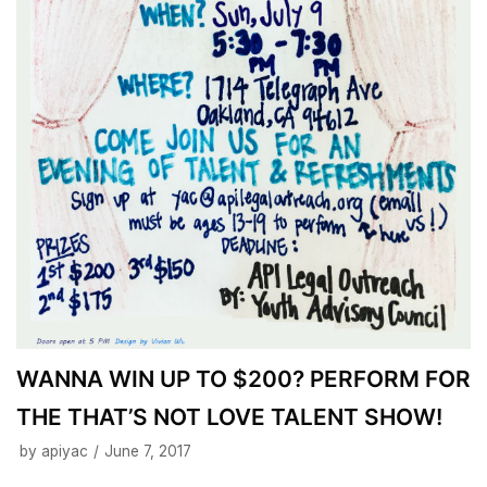
WANNA WIN UP TO $200? PERFORM FOR
THE THAT’S NOT LOVE TALENT SHOW!
by
apiyac
June 7, 2017