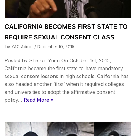
CALIFORNIA BECOMES FIRST STATE TO
REQUIRE SEXUAL CONSENT CLASS
by
YAC Admin
December 10, 2015
Posted by Sharon Yuen On October 1st, 2015,
California became the first state to have mandatory
sexual consent lessons in high schools. California has
also headed another ‘first’ when it required colleges
and universities to adopt the affirmative consent
policy…
Read More »