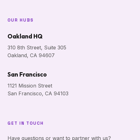
OUR HUBS
Oakland HQ
310 8th Street, Suite 305
Oakland, CA 94607
San Francisco
1121 Mission Street
San Francisco, CA 94103
GET IN TOUCH
Have questions or want to partner with us?