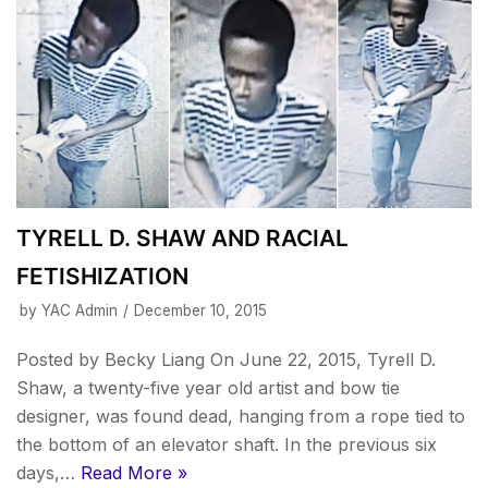
TYRELL D. SHAW AND RACIAL
FETISHIZATION
by
YAC Admin
December 10, 2015
Posted by Becky Liang On June 22, 2015, Tyrell D.
Shaw, a twenty-five year old artist and bow tie
designer, was found dead, hanging from a rope tied to
the bottom of an elevator shaft. In the previous six
days,…
Read More »