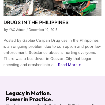
DRUGS IN THE PHILIPPINES
by
YAC Admin
December 10, 2015
Posted by Gabbie Cailipan Drug use in the Philippines
is an ongoing problem due to corruption and poor law
enforcement. Substance abuse is hurting everyone.
There was a bus driver in Quezon City that began
speeding and crashed into a…
Read More »
Legacy in Motion.
Power in Practice.