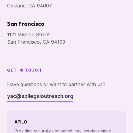
Oakland, CA 94607
San Francisco
1121 Mission Street
San Francisco, CA 94103
GET IN TOUCH
Have questions or want to partner with us?
yac@apilegaloutreach.org
APILO
Providing culturally competent legal services since