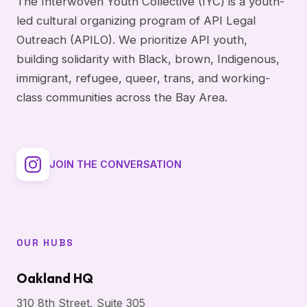
The Interwoven Youth Collective (IYC) is a youth-
led cultural organizing program of API Legal
Outreach (APILO). We prioritize API youth,
building solidarity with Black, brown, Indigenous,
immigrant, refugee, queer, trans, and working-
class communities across the Bay Area.
JOIN THE CONVERSATION
OUR HUBS
Oakland HQ
310 8th Street, Suite 305