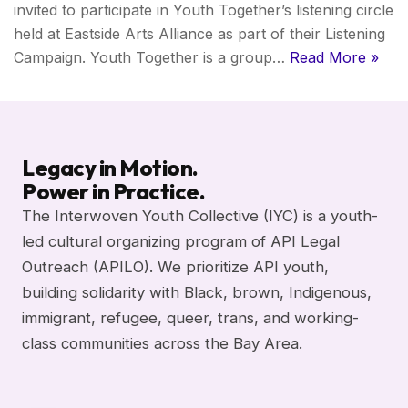
invited to participate in Youth Together’s listening circle
held at Eastside Arts Alliance as part of their Listening
Campaign. Youth Together is a group…
Read More »
Legacy in Motion.
Power in Practice.
The Interwoven Youth Collective (IYC) is a youth-
led cultural organizing program of API Legal
Outreach (APILO). We prioritize API youth,
building solidarity with Black, brown, Indigenous,
immigrant, refugee, queer, trans, and working-
class communities across the Bay Area.