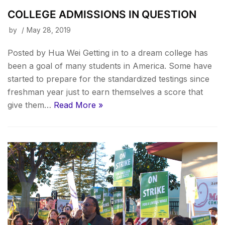
COLLEGE ADMISSIONS IN QUESTION
by
May 28, 2019
Posted by Hua Wei Getting in to a dream college has
been a goal of many students in America. Some have
started to prepare for the standardized testings since
freshman year just to earn themselves a score that
give them…
Read More »