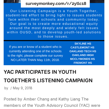
YAC PARTICIPATES IN YOUTH
TOGETHER’S LISTENING CAMPAIGN
by
May 9, 2018
Posted by Amber Chang and Kathy Liang The
members of the Youth Advisory Council (YAC) were