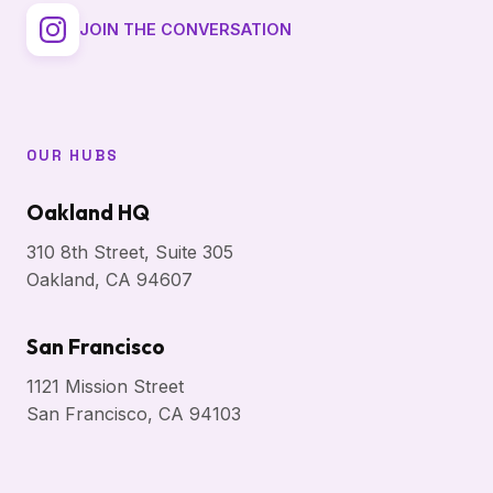
JOIN THE CONVERSATION
OUR HUBS
Oakland HQ
310 8th Street, Suite 305
Oakland, CA 94607
San Francisco
1121 Mission Street
San Francisco, CA 94103