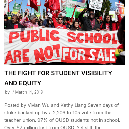
THE FIGHT FOR STUDENT VISIBILITY
AND EQUITY
by
March 14, 2019
Posted by Vivian Wu and Kathy Liang Seven days of
strike backed up by a 2,206 to 105 vote from the
teacher union. 97% of OUSD students not in school.
Over $7 million lost from OUSD. Yet still, the