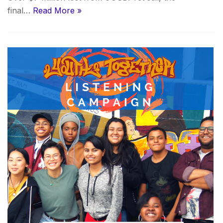
final…
Read More »