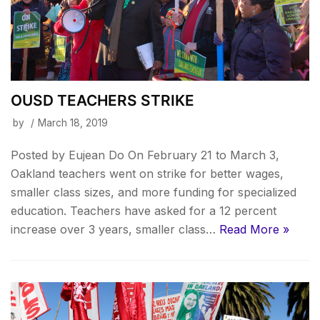
OUSD TEACHERS STRIKE
by
March 18, 2019
Posted by Eujean Do On February 21 to March 3,
Oakland teachers went on strike for better wages,
smaller class sizes, and more funding for specialized
education. Teachers have asked for a 12 percent
increase over 3 years, smaller class…
Read More »