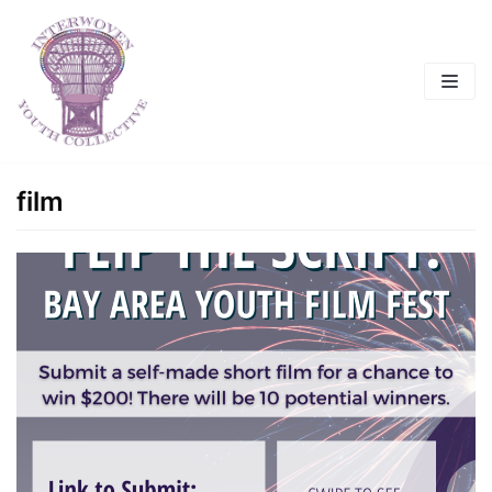
Skip
to
content
film