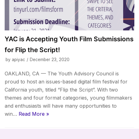
YAC is Accepting Youth Film Submissions
for Flip the Script!
by
apiyac
December 23, 2020
OAKLAND, CA — The Youth Advisory Council is
proud to host an issues-based digital film festival for
California youth, titled “Flip the Script”. With two
themes and four format categories, young filmmakers
and enthusiasts will have many opportunities to
win…
Read More »