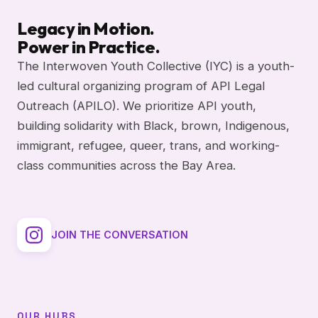
Legacy in Motion.
Power in Practice.
The Interwoven Youth Collective (IYC) is a youth-
led cultural organizing program of API Legal
Outreach (APILO). We prioritize API youth,
building solidarity with Black, brown, Indigenous,
immigrant, refugee, queer, trans, and working-
class communities across the Bay Area.
JOIN THE CONVERSATION
OUR HUBS