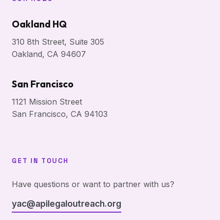
Oakland HQ
310 8th Street, Suite 305
Oakland, CA 94607
San Francisco
1121 Mission Street
San Francisco, CA 94103
GET IN TOUCH
Have questions or want to partner with us?
yac@apilegaloutreach.org