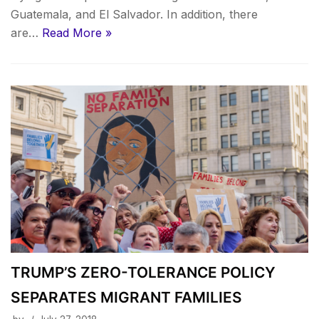
Guatemala, and El Salvador. In addition, there
are…
Read More »
TRUMP’S ZERO-TOLERANCE POLICY
SEPARATES MIGRANT FAMILIES