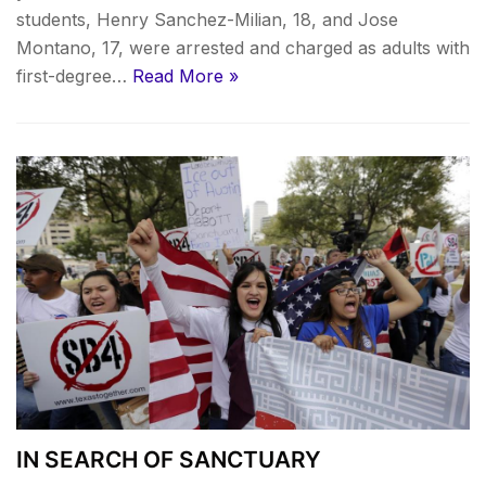
students, Henry Sanchez-Milian, 18, and Jose
Montano, 17, were arrested and charged as adults with
first-degree…
Read More »
IN SEARCH OF SANCTUARY