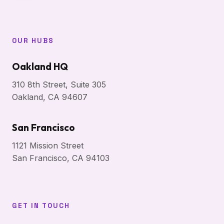
OUR HUBS
Oakland HQ
310 8th Street, Suite 305
Oakland, CA 94607
San Francisco
1121 Mission Street
San Francisco, CA 94103
GET IN TOUCH