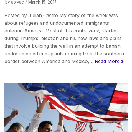
by
apiyac
March 15, 2017
Posted by Julian Castro My story of the week was
about refugees and undocumented immigrants
entering America. Most of this controversy started
during Trump’s election and his new laws and plans
that involve building the wall in an attempt to banish
undocumented immigrants coming from the southern
border between America and Mexico,…
Read More »