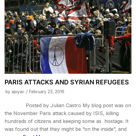
PARIS ATTACKS AND SYRIAN REFUGEES
by
apiyac
February 23, 2016
Posted by Julian Castro My blog post was on
the November Paris attack caused by ISIS, killing
hundreds of citizens and keeping some as hostage. It
was found out that they might be “on the inside”, and