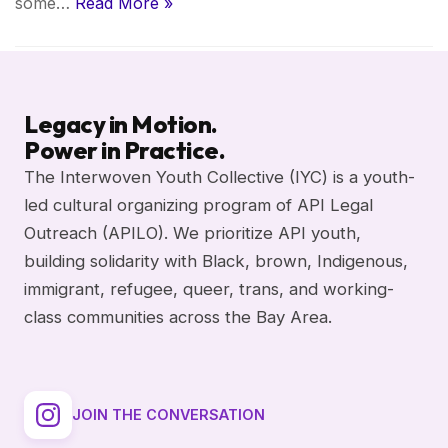
some…
Read More »
Legacy in Motion.
Power in Practice.
The Interwoven Youth Collective (IYC) is a youth-
led cultural organizing program of API Legal
Outreach (APILO). We prioritize API youth,
building solidarity with Black, brown, Indigenous,
immigrant, refugee, queer, trans, and working-
class communities across the Bay Area.
JOIN THE CONVERSATION