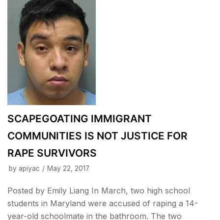
SCAPEGOATING IMMIGRANT
COMMUNITIES IS NOT JUSTICE FOR
RAPE SURVIVORS
by
apiyac
May 22, 2017
Posted by Emily Liang In March, two high school
students in Maryland were accused of raping a 14-
year-old schoolmate in the bathroom. The two