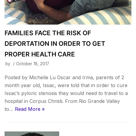
FAMILIES FACE THE RISK OF
DEPORTATION IN ORDER TO GET
PROPER HEALTH CARE
by
October 18, 2017
Posted by Michelle Lu Oscar and Irma, parents of 2
month year old, Issac, were told that in order to cure
Issac’s pyloric stenosis they would need to travel to a
hospital in Corpus Christi. From Rio Grande Valley
to…
Read More »