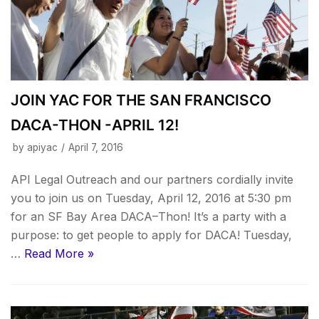
JOIN YAC FOR THE SAN FRANCISCO
DACA-THON -APRIL 12!
by
apiyac
April 7, 2016
API Legal Outreach and our partners cordially invite
you to join us on Tuesday, April 12, 2016 at 5:30 pm
for an SF Bay Area DACA–Thon! It’s a party with a
purpose: to get people to apply for DACA! Tuesday,
…
Read More »