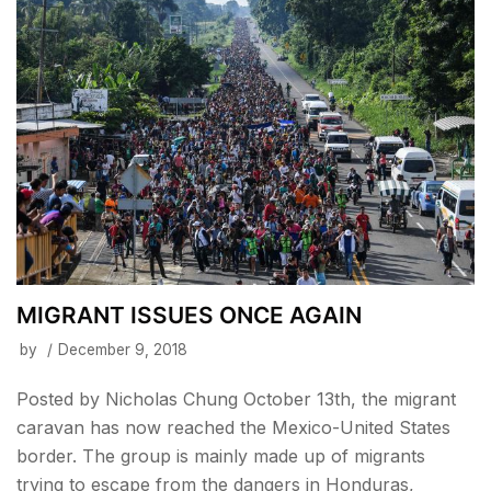
MIGRANT ISSUES ONCE AGAIN
by
December 9, 2018
Posted by Nicholas Chung October 13th, the migrant
caravan has now reached the Mexico-United States
border. The group is mainly made up of migrants
trying to escape from the dangers in Honduras,