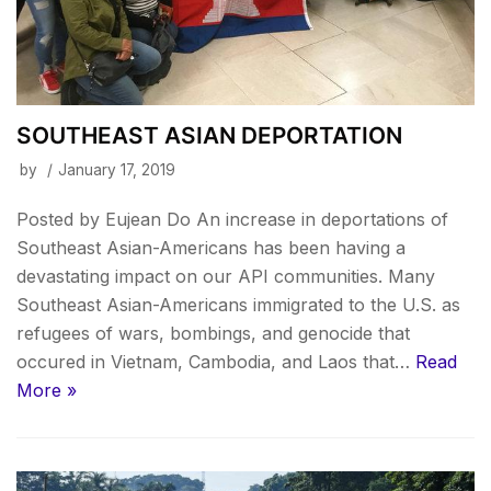
SOUTHEAST ASIAN DEPORTATION
by
January 17, 2019
Posted by Eujean Do An increase in deportations of
Southeast Asian-Americans has been having a
devastating impact on our API communities. Many
Southeast Asian-Americans immigrated to the U.S. as
refugees of wars, bombings, and genocide that
occured in Vietnam, Cambodia, and Laos that…
Read
More »