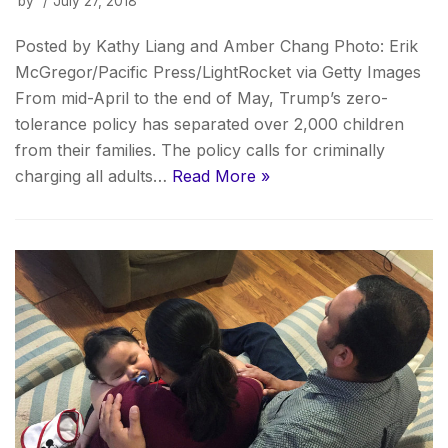
by
July 27, 2018
Posted by Kathy Liang and Amber Chang Photo: Erik
McGregor/Pacific Press/LightRocket via Getty Images
From mid-April to the end of May, Trump’s zero-
tolerance policy has separated over 2,000 children
from their families. The policy calls for criminally
charging all adults…
Read More »