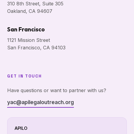
310 8th Street, Suite 305
Oakland, CA 94607
San Francisco
1121 Mission Street
San Francisco, CA 94103
GET IN TOUCH
Have questions or want to partner with us?
yac@apilegaloutreach.org
APILO