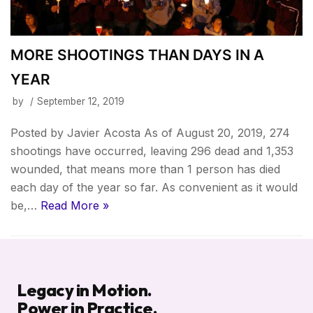
MORE SHOOTINGS THAN DAYS IN A
YEAR
by
September 12, 2019
Posted by Javier Acosta As of August 20, 2019, 274
shootings have occurred, leaving 296 dead and 1,353
wounded, that means more than 1 person has died
each day of the year so far. As convenient as it would
be,…
Read More »
Legacy in Motion.
Power in Practice.