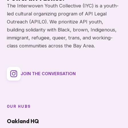
The Interwoven Youth Collective (IYC) is a youth-
led cultural organizing program of API Legal
Outreach (APILO). We prioritize API youth,
building solidarity with Black, brown, Indigenous,
immigrant, refugee, queer, trans, and working-
class communities across the Bay Area.
JOIN THE CONVERSATION
OUR HUBS
Oakland HQ