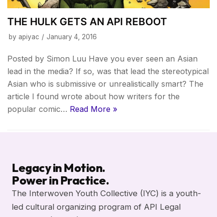
THE HULK GETS AN API REBOOT
by
apiyac
January 4, 2016
Posted by Simon Luu Have you ever seen an Asian
lead in the media? If so, was that lead the stereotypical
Asian who is submissive or unrealistically smart? The
article I found wrote about how writers for the
popular comic…
Read More »
Legacy in Motion.
Power in Practice.
The Interwoven Youth Collective (IYC) is a youth-
led cultural organizing program of API Legal