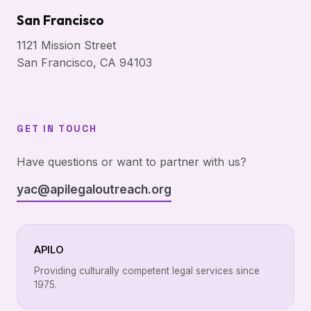
San Francisco
1121 Mission Street
San Francisco, CA 94103
GET IN TOUCH
Have questions or want to partner with us?
yac@apilegaloutreach.org
APILO
Providing culturally competent legal services since
1975.