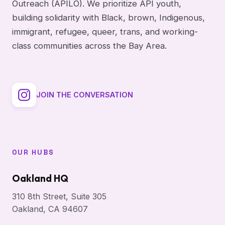
Outreach (APILO). We prioritize API youth,
building solidarity with Black, brown, Indigenous,
immigrant, refugee, queer, trans, and working-
class communities across the Bay Area.
JOIN THE CONVERSATION
OUR HUBS
Oakland HQ
310 8th Street, Suite 305
Oakland, CA 94607