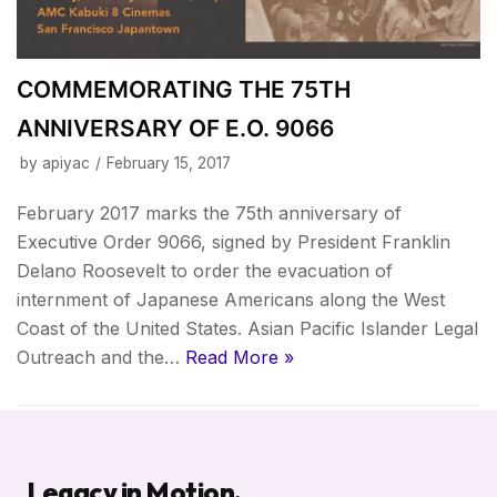
COMMEMORATING THE 75TH
ANNIVERSARY OF E.O. 9066
by
apiyac
February 15, 2017
February 2017 marks the 75th anniversary of
Executive Order 9066, signed by President Franklin
Delano Roosevelt to order the evacuation of
internment of Japanese Americans along the West
Coast of the United States. Asian Pacific Islander Legal
Outreach and the…
Read More »
Legacy in Motion.