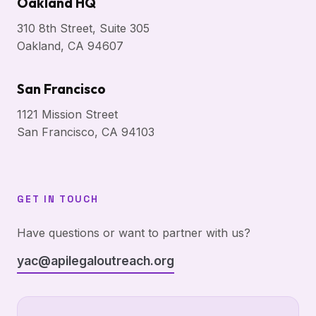
Oakland HQ
310 8th Street, Suite 305
Oakland, CA 94607
San Francisco
1121 Mission Street
San Francisco, CA 94103
GET IN TOUCH
Have questions or want to partner with us?
yac@apilegaloutreach.org