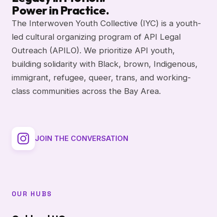
Power in Practice.
The Interwoven Youth Collective (IYC) is a youth-
led cultural organizing program of API Legal
Outreach (APILO). We prioritize API youth,
building solidarity with Black, brown, Indigenous,
immigrant, refugee, queer, trans, and working-
class communities across the Bay Area.
JOIN THE CONVERSATION
OUR HUBS