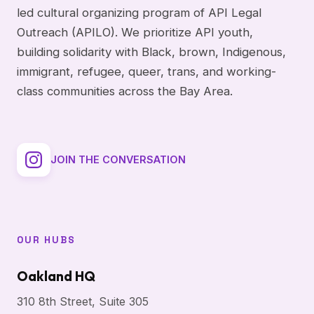
led cultural organizing program of API Legal
Outreach (APILO). We prioritize API youth,
building solidarity with Black, brown, Indigenous,
immigrant, refugee, queer, trans, and working-
class communities across the Bay Area.
JOIN THE CONVERSATION
OUR HUBS
Oakland HQ
310 8th Street, Suite 305