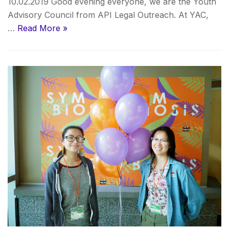
10.02.2019 Good evening everyone, we are the Youth
Advisory Council from API Legal Outreach. At YAC,
…
Read More »