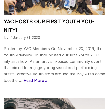
YAC HOSTS OUR FIRST YOUTH YOU-
NITY!
by
January 31, 2020
Posted by YAC Members On November 23, 2019, the
Youth Advisory Council hosted our first Youth YOU-
nity art show. As an artivism-based community event
that aimed to engage young visual and performing
artists, creative youth from around the Bay Area came
together…
Read More »