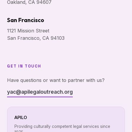
Oakland, CA 94607
San Francisco
1121 Mission Street
San Francisco, CA 94103
GET IN TOUCH
Have questions or want to partner with us?
yac@apilegaloutreach.org
APILO
Providing culturally competent legal services since