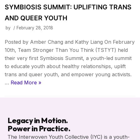
SYMBIOSIS SUMMIT: UPLIFTING TRANS
AND QUEER YOUTH
by
February 28, 2018
Posted by Amber Chang and Kathy Liang On February
10th, Team Stronger Than You Think (TSTYT) held
their very first Symbiosis Summit, a youth-led summit
to educate youth about healthy relationships, uplift
trans and queer youth, and empower young activists.
…
Read More »
Legacy in Motion.
Power in Practice.
The Interwoven Youth Collective (IYC) is a youth-