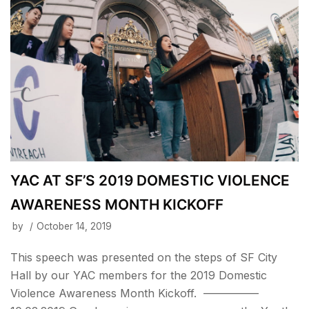
YAC AT SF’S 2019 DOMESTIC VIOLENCE
AWARENESS MONTH KICKOFF
by
October 14, 2019
This speech was presented on the steps of SF City
Hall by our YAC members for the 2019 Domestic
Violence Awareness Month Kickoff. —————