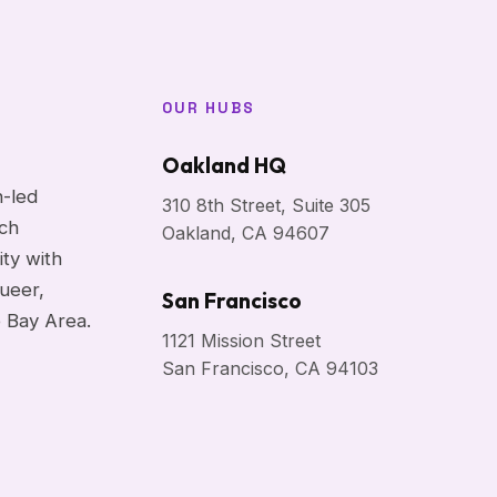
OUR HUBS
Oakland HQ
h-led
310 8th Street, Suite 305
ach
Oakland, CA 94607
ity with
ueer,
San Francisco
e Bay Area.
1121 Mission Street
San Francisco, CA 94103