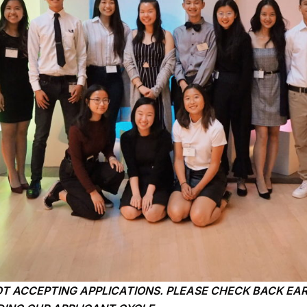
OT ACCEPTING APPLICATIONS. PLEASE CHECK BACK EAR