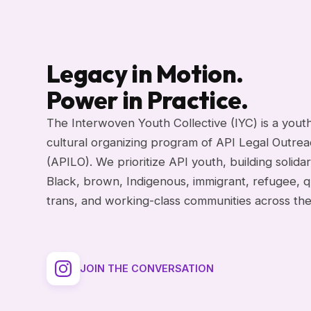
Legacy in Motion.
Power in Practice.
The Interwoven Youth Collective (IYC) is a yout
cultural organizing program of API Legal Outre
(APILO). We prioritize API youth, building solidar
Black, brown, Indigenous, immigrant, refugee, q
trans, and working-class communities across th
JOIN THE CONVERSATION