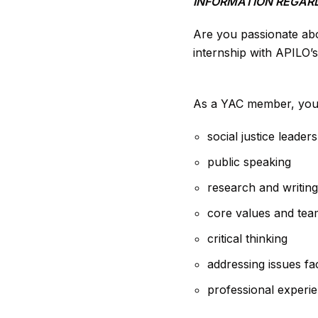
INFORMATION REGARD
Are you passionate abo
internship with APILO’
As a YAC member, you’ll
social justice leader
public speaking
research and writing
core values and te
critical thinking
addressing issues fa
professional experie