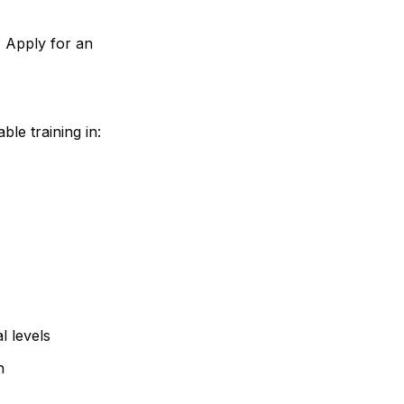
? Apply for an
ble training in:
l levels
n