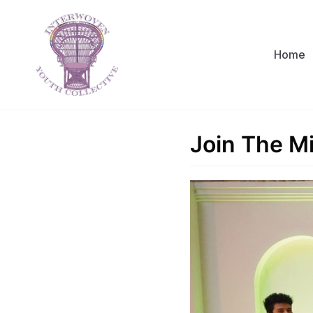
Skip
to
content
Home
Join The M