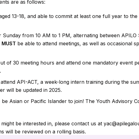
nts are as follows:
ged 13-18, and able to commit at least one full year to th
r Sunday from 10 AM to 1 PM, alternating between APILO 
u
MUST
be able to attend meetings, as well as occasional sp
t of 30 meeting hours and attend one mandatory event pe
.
attend API-ACT, a week-long intern training during the su
 will be updated in 2025.
e Asian or Pacific Islander to join! The Youth Advisory Co
u might be interested in, please contact us at yac@apilegal
s will be reviewed on a rolling basis.