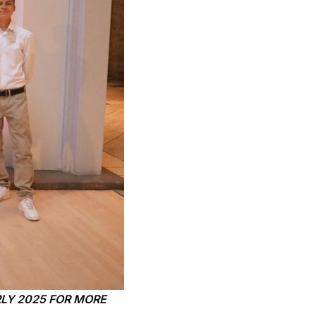
LY 2025 FOR MORE