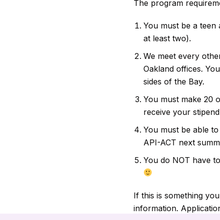
The program requireme
You must be a teen a
at least two).
We meet every othe
Oakland offices. Yo
sides of the Bay.
You must make 20 ou
receive your stipend
You must be able to 
API-ACT next summer
You do NOT have to b
If this is something yo
information. Application