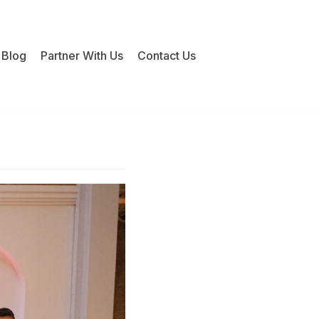
Blog
Partner With Us
Contact Us