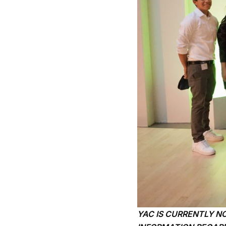
YAC IS CURRENTLY N