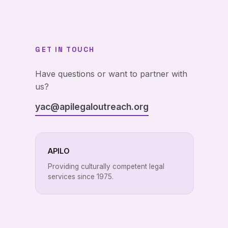
GET IN TOUCH
Have questions or want to partner with
us?
yac@apilegaloutreach.org
APILO
Providing culturally competent legal
services since 1975.