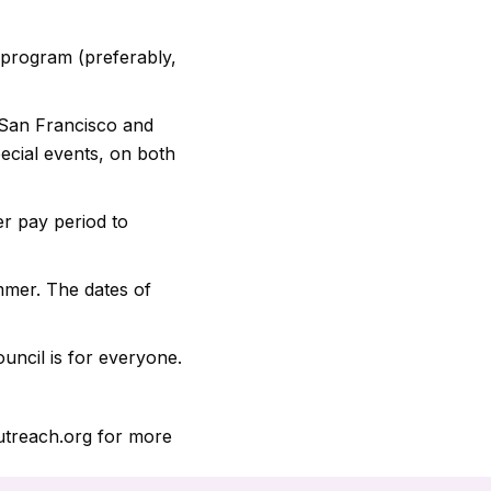
e program (preferably,
San Francisco and
ecial events, on both
r pay period to
mmer. The dates of
uncil is for everyone.
outreach.org for more