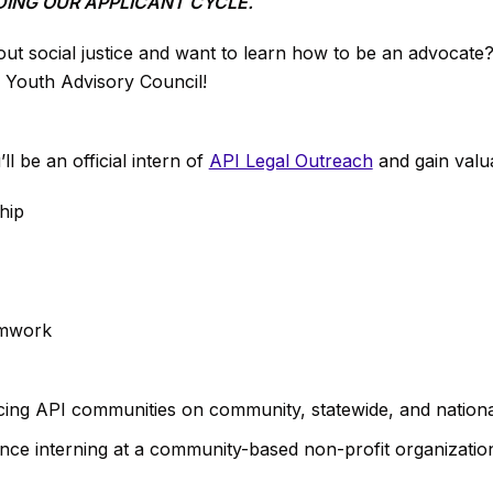
ING OUR APPLICANT CYCLE.
ut social justice and want to learn how to be an advocate
s Youth Advisory Council!
 be an official intern of
API Legal Outreach
and gain valua
ship
amwork
cing API communities on community, statewide, and nationa
nce interning at a community-based non-profit organizatio