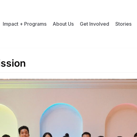
Impact + Programs
About Us
Get Involved
Stories
ission