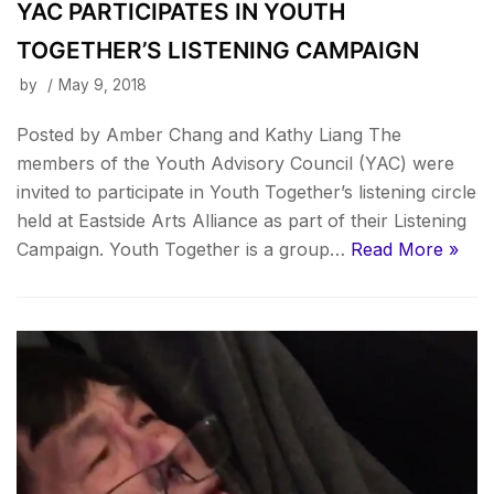
YAC PARTICIPATES IN YOUTH
TOGETHER’S LISTENING CAMPAIGN
by
May 9, 2018
Posted by Amber Chang and Kathy Liang The
members of the Youth Advisory Council (YAC) were
invited to participate in Youth Together’s listening circle
held at Eastside Arts Alliance as part of their Listening
Campaign. Youth Together is a group…
Read More »