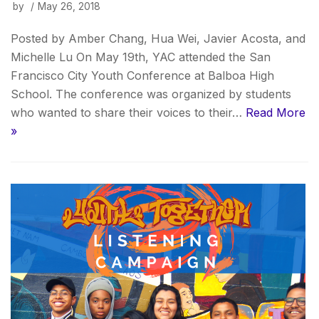
by
May 26, 2018
Posted by Amber Chang, Hua Wei, Javier Acosta, and
Michelle Lu On May 19th, YAC attended the San
Francisco City Youth Conference at Balboa High
School. The conference was organized by students
who wanted to share their voices to their…
Read More
»