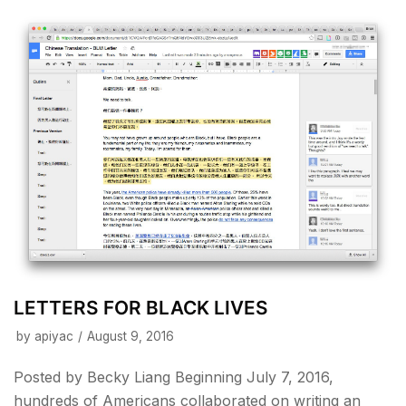
LETTERS FOR BLACK LIVES
by
apiyac
August 9, 2016
Posted by Becky Liang Beginning July 7, 2016,
hundreds of Americans collaborated on writing an