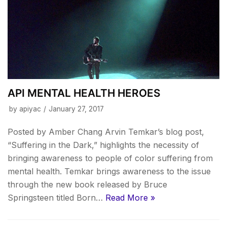
API MENTAL HEALTH HEROES
by
apiyac
January 27, 2017
Posted by Amber Chang Arvin Temkar’s blog post,
“Suffering in the Dark,” highlights the necessity of
bringing awareness to people of color suffering from
mental health. Temkar brings awareness to the issue
through the new book released by Bruce
Springsteen titled Born…
Read More »