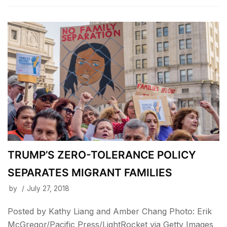
TRUMP’S ZERO-TOLERANCE POLICY
SEPARATES MIGRANT FAMILIES
by
July 27, 2018
Posted by Kathy Liang and Amber Chang Photo: Erik
McGregor/Pacific Press/LightRocket via Getty Images