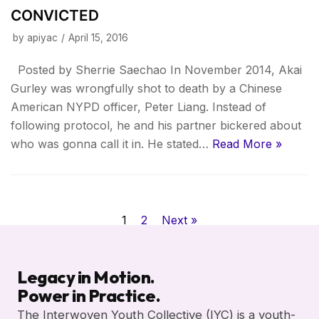
CONVICTED
by
apiyac
April 15, 2016
Posted by Sherrie Saechao In November 2014, Akai
Gurley was wrongfully shot to death by a Chinese
American NYPD officer, Peter Liang. Instead of
following protocol, he and his partner bickered about
who was gonna call it in. He stated…
Read More »
1
2
Next »
Legacy in Motion.
Power in Practice.
The Interwoven Youth Collective (IYC) is a youth-