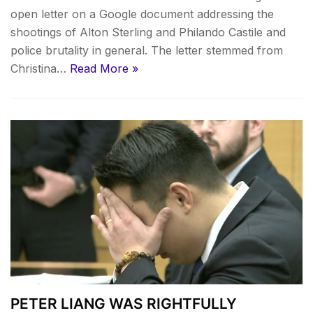
open letter on a Google document addressing the
shootings of Alton Sterling and Philando Castile and
police brutality in general. The letter stemmed from
Christina…
Read More »
PETER LIANG WAS RIGHTFULLY