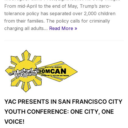
From mid-April to the end of May, Trump’s zero-
tolerance policy has separated over 2,000 children
from their families. The policy calls for criminally
charging all adults…
Read More »
YAC PRESENTS IN SAN FRANCISCO CITY
YOUTH CONFERENCE: ONE CITY, ONE
VOICE!