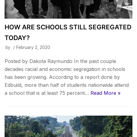
HOW ARE SCHOOLS STILL SEGREGATED
TODAY?
by
February 2, 2020
Posted by Dakota Raymundo In the past couple
decades racial and economic segregation in schools
has been growing. According to a report done by
Edbuild, more than half of students nationwide attend
a school that is at least 75 percent…
Read More »