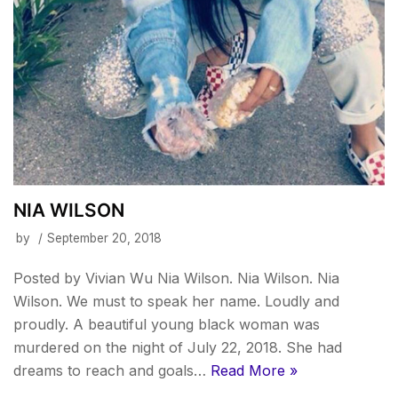
NIA WILSON
by
September 20, 2018
Posted by Vivian Wu Nia Wilson. Nia Wilson. Nia
Wilson. We must to speak her name. Loudly and
proudly. A beautiful young black woman was
murdered on the night of July 22, 2018. She had
dreams to reach and goals…
Read More »