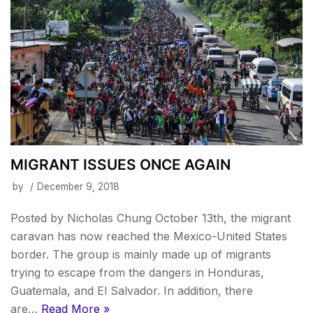
MIGRANT ISSUES ONCE AGAIN
by
December 9, 2018
Posted by Nicholas Chung October 13th, the migrant
caravan has now reached the Mexico-United States
border. The group is mainly made up of migrants
trying to escape from the dangers in Honduras,
Guatemala, and El Salvador. In addition, there
are…
Read More »