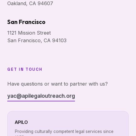
Oakland, CA 94607
San Francisco
1121 Mission Street
San Francisco, CA 94103
GET IN TOUCH
Have questions or want to partner with us?
yac@apilegaloutreach.org
APILO
Providing culturally competent legal services since