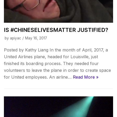
IS #CHINESELIVESMATTER JUSTIFIED?
by
apiyac
May 16, 2017
Posted by Kathy Liang In the month of April, 2017, a
United Airlines plane, headed for Louisville, just
finished its boarding process. They needed four
volunteers to leave the plane in order to create space
for United employees. An airline…
Read More »