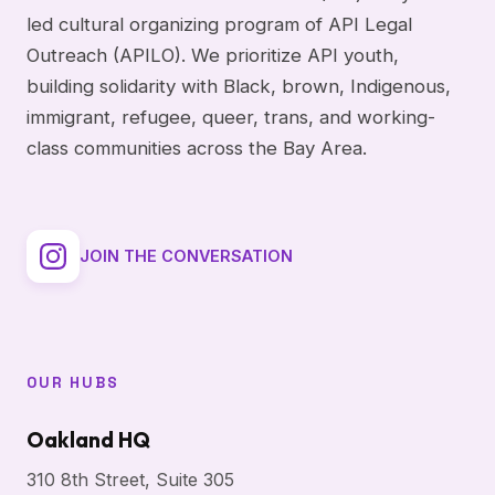
led cultural organizing program of API Legal
Outreach (APILO). We prioritize API youth,
building solidarity with Black, brown, Indigenous,
immigrant, refugee, queer, trans, and working-
class communities across the Bay Area.
JOIN THE CONVERSATION
OUR HUBS
Oakland HQ
310 8th Street, Suite 305