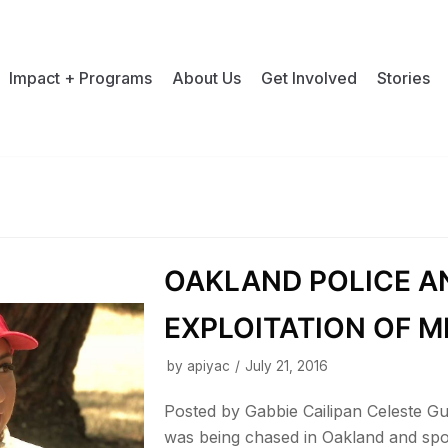
Impact + Programs
About Us
Get Involved
Stories
OAKLAND POLICE A
EXPLOITATION OF M
by
apiyac
July 21, 2016
Posted by Gabbie Cailipan Celeste 
was being chased in Oakland and spo