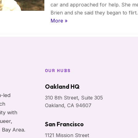
car and approached for help. She me
Brien and she said they began to flir
More »
OUR HUBS
Oakland HQ
h-led
310 8th Street, Suite 305
ach
Oakland, CA 94607
ity with
ueer,
San Francisco
e Bay Area.
1121 Mission Street