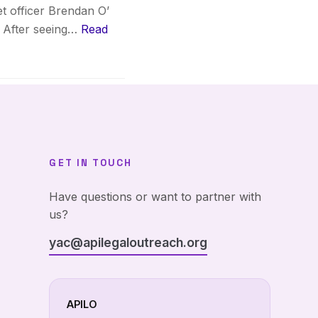
t officer Brendan O’
t. After seeing…
Read
GET IN TOUCH
Have questions or want to partner with
us?
yac@apilegaloutreach.org
APILO