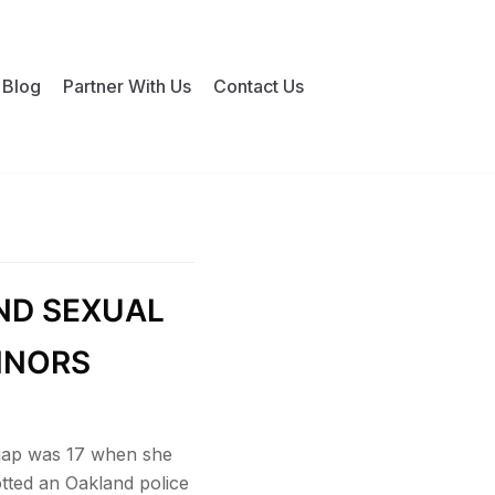
Blog
Partner With Us
Contact Us
ND SEXUAL
INORS
Guap was 17 when she
tted an Oakland police