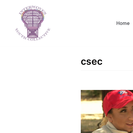
Skip
to
content
Home
csec