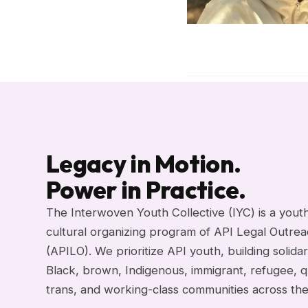
Legacy in Motion.
Power in Practice.
The Interwoven Youth Collective (IYC) is a yout
cultural organizing program of API Legal Outre
(APILO). We prioritize API youth, building solidar
Black, brown, Indigenous, immigrant, refugee, q
trans, and working-class communities across th